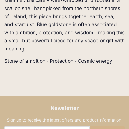
shimmer. Delicately wire-wrapped and rooted in a
scallop shell handpicked from the northern shores
of Ireland, this piece brings together earth, sea,
and stardust. Blue goldstone is often associated
with ambition, protection, and wisdom—making this
a small but powerful piece for any space or gift with
meaning.
Stone of ambition · Protection · Cosmic energy
Newsletter
Sign up to receive the latest offers and product information.