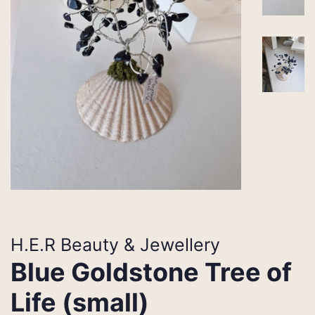
H.E.R Beauty & Jewellery
Blue Goldstone Tree of
Life (small)