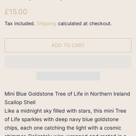
Regular
Sale
£15.00
price
price
Tax included.
Shipping
calculated at checkout.
ADD TO CART
Mini Blue Goldstone Tree of Life in Northern Ireland
Scallop Shell
Like a midnight sky filled with stars, this mini Tree
of Life sparkles with deep navy blue goldstone
chips, each one catching the light with a cosmic