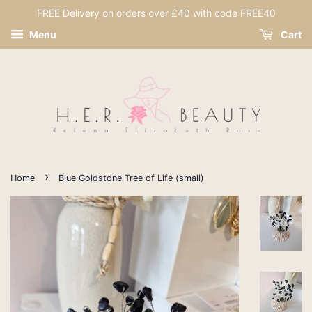
FREE Delivery on orders over £40 with code FREE40
Menu
Cart
›
Home
Blue Goldstone Tree of Life (small)