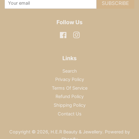
SUBSCRIBE
Follow Us
Facebook
Instagram
Links
Search
Privacy Policy
Terms Of Service
Refund Policy
Shipping Policy
Contact Us
Copyright © 2026,
H.E.R Beauty & Jewellery
.
Powered by